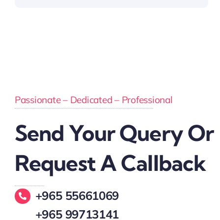
Passionate – Dedicated – Professional
Send Your Query Or
Request A Callback
+965 55661069
+965 99713141