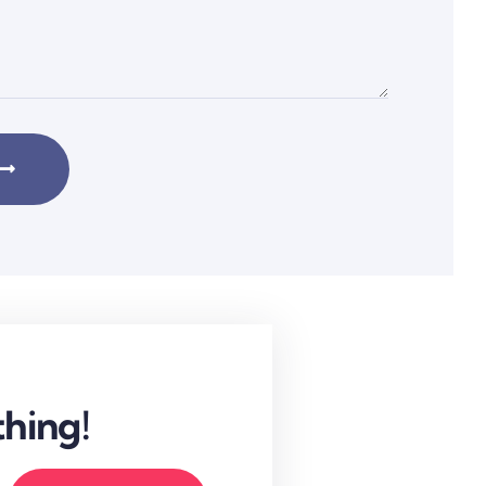
hing!