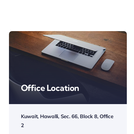
Office Location
Kuwait, Hawalli, Sec. 66, Block 8, Office
2