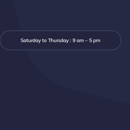
Saturday to Thursday : 9 am – 5 pm