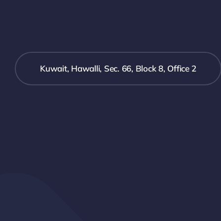
Kuwait, Hawalli, Sec. 66, Block 8, Office 2