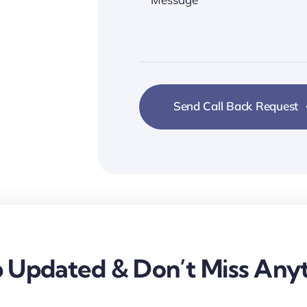
Send Call Back Request
 Updated & Don’t Miss Anyt