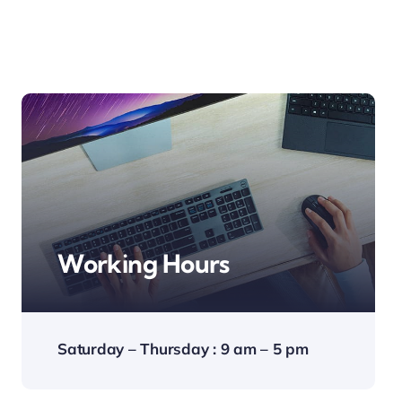
Working Hours
Saturday – Thursday : 9 am – 5 pm