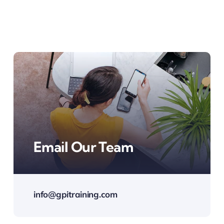
Email Our Team
info@gpitraining.com