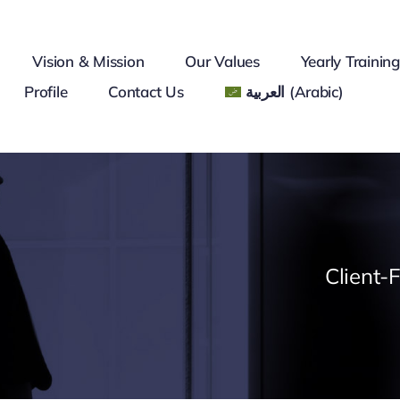
Vision & Mission
Our Values
Yearly Trainin
Profile
Contact Us
العربية
(
Arabic
)
Client-