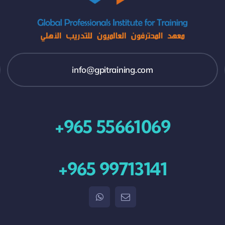
info@gpitraining.com
+965 55661069
+965 99713141