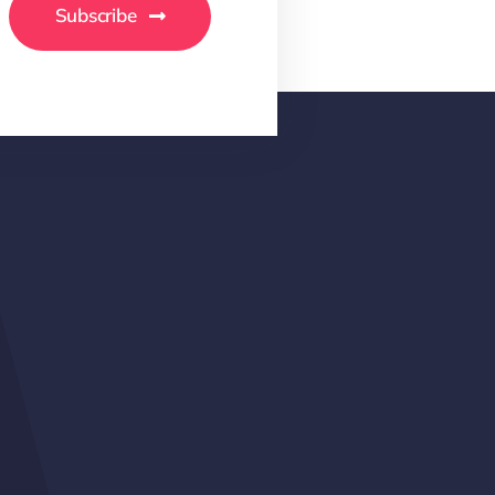
Subscribe