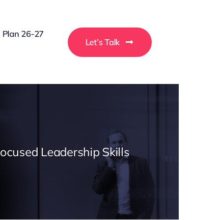
g Plan 26-27
Let’s Talk
Focused Leadership Skills