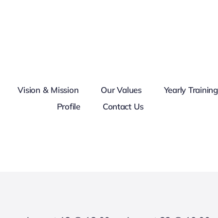
Vision & Mission
Our Values
Yearly Trainin
Profile
Contact Us