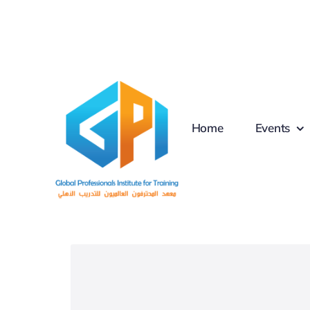
Skip
to
content
Home
Events