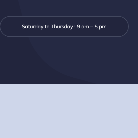
Saturday to Thursday : 9 am – 5 pm