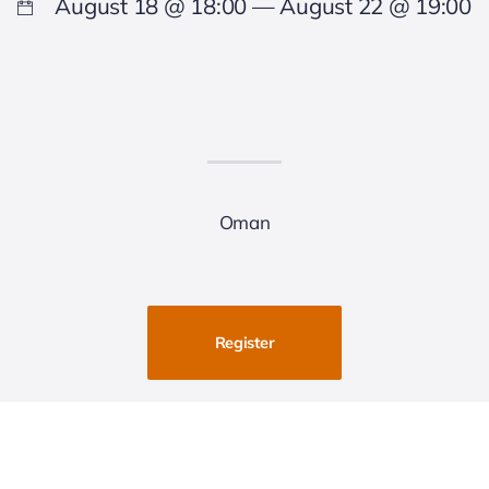
August 18 @ 18:00 — August 22 @ 19:00
Oman
Register