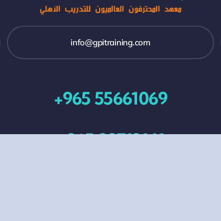
info@gpitraining.com
+965 55661069
+965 99713141