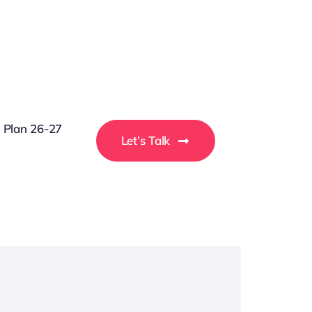
g Plan 26-27
Let’s Talk