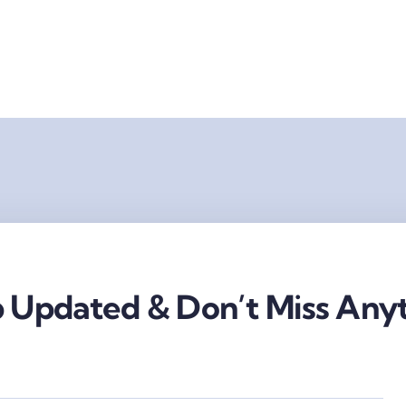
 Updated & Don’t Miss Anyt