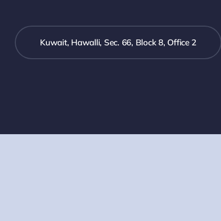
Kuwait, Hawalli, Sec. 66, Block 8, Office 2