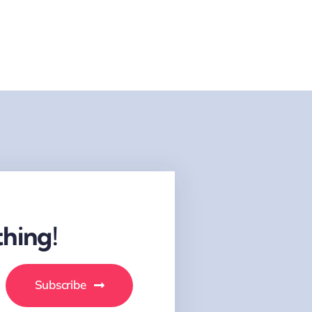
hing!
Subscribe