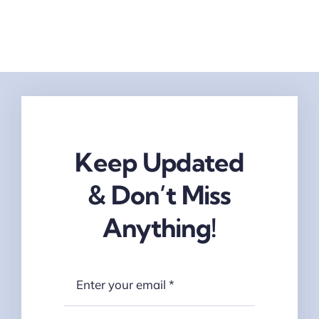
Keep Updated
& Don’t Miss
Anything!