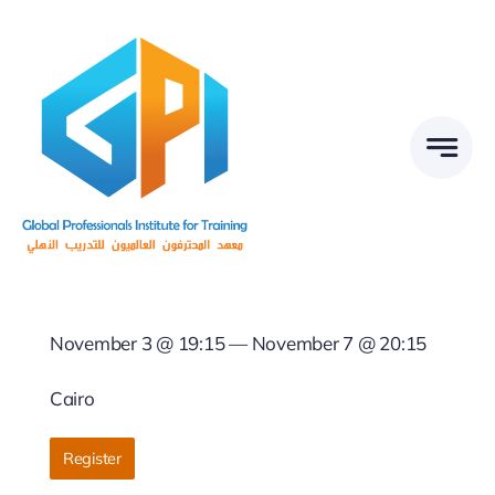
Skip
to
content
November 3 @ 19:15 — November 7 @ 20:15
Cairo
Register