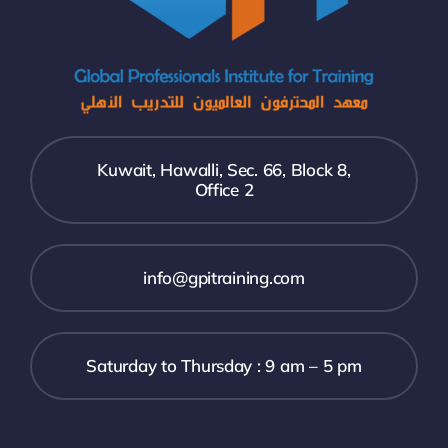
Kuwait, Hawalli, Sec. 66, Block 8,
Office 2
info@gpitraining.com
Saturday to Thursday : 9 am – 5 pm