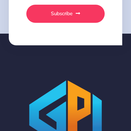
Subscribe