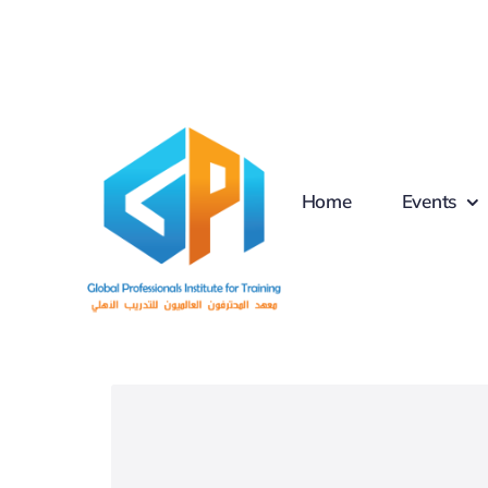
Skip
to
content
Home
Events