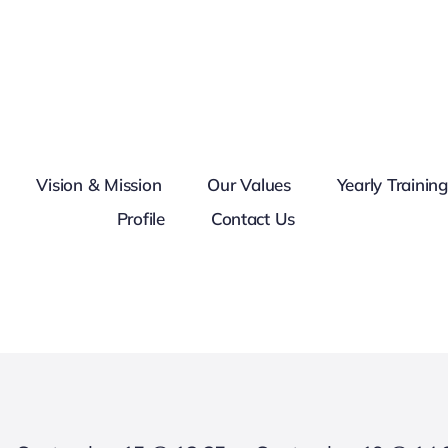
Vision & Mission
Our Values
Yearly Trainin
Profile
Contact Us