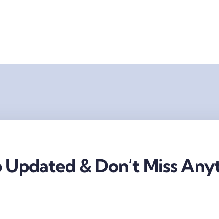
 Updated & Don’t Miss Anyt