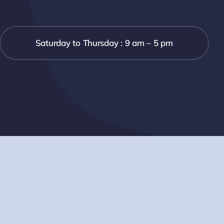
Saturday to Thursday : 9 am – 5 pm