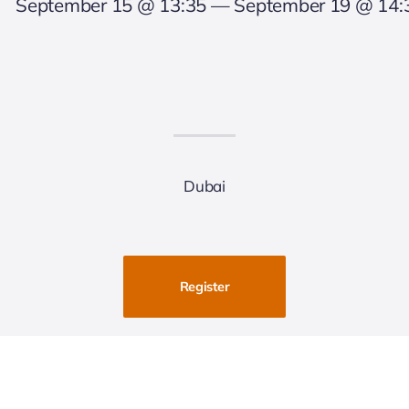
September 15 @ 13:35 — September 19 @ 14:
Dubai
Register