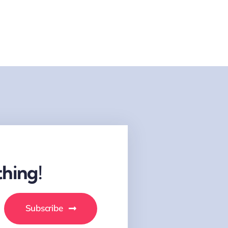
hing!
Subscribe