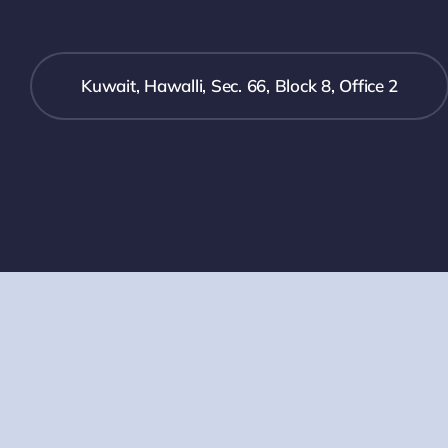
Kuwait, Hawalli, Sec. 66, Block 8, Office 2