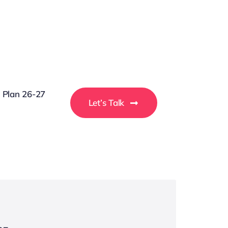
g Plan 26-27
Let’s Talk