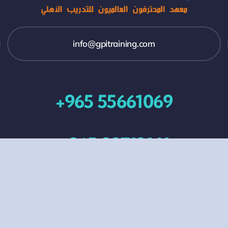
info@gpitraining.com
+965 55661069
+965 99713141