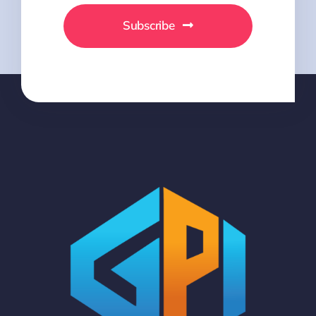
Subscribe