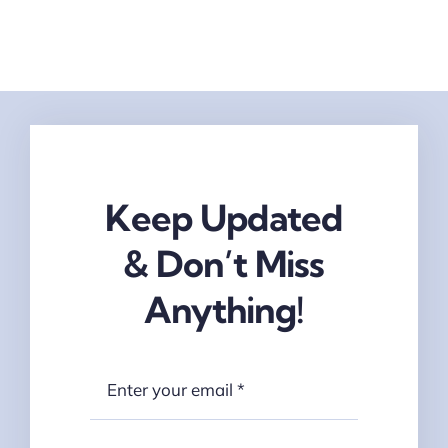
Keep Updated
& Don’t Miss
Anything!