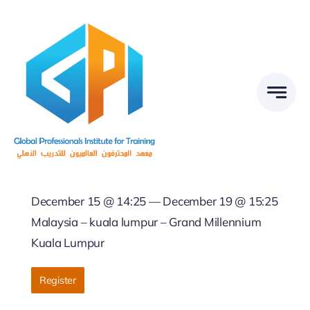
Skip
to
content
December 15 @ 14:25 — December 19 @ 15:25
Malaysia – kuala lumpur – Grand Millennium
Kuala Lumpur
Register