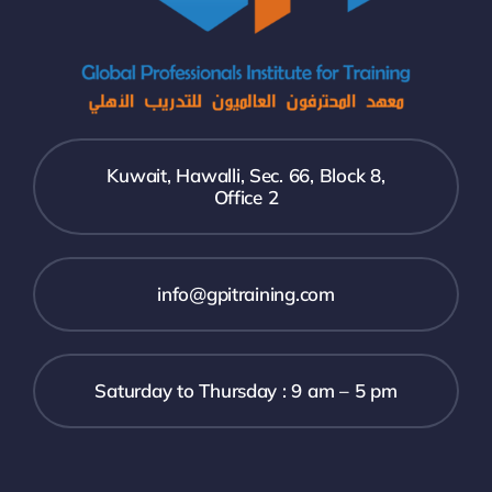
Kuwait, Hawalli, Sec. 66, Block 8,
Office 2
info@gpitraining.com
Saturday to Thursday : 9 am – 5 pm