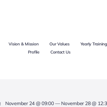
Vision & Mission
Our Values
Yearly Trainin
Profile
Contact Us
November 24 @ 09:00 — November 28 @ 12: