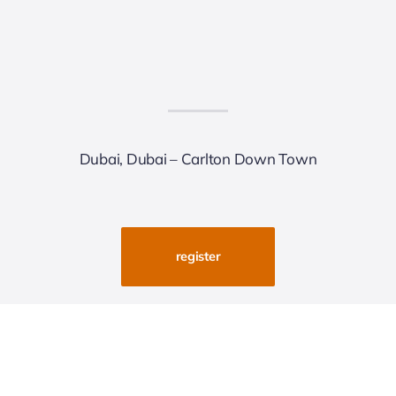
Dubai, Dubai – Carlton Down Town
register