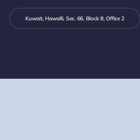
Kuwait, Hawalli, Sec. 66, Block 8, Office 2