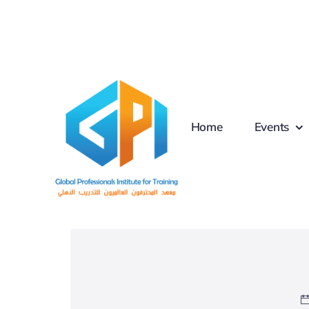
Skip
to
content
Home
Events