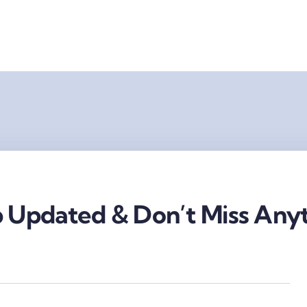
 Updated & Don’t Miss Anyt