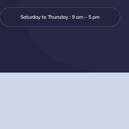
Saturday to Thursday : 9 am – 5 pm