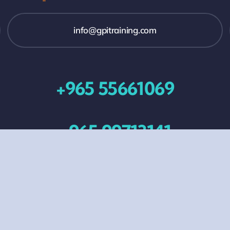
info@gpitraining.com
+965 55661069
+965 99713141
All Events
Contact Us