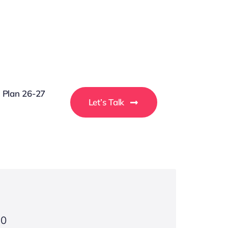
g Plan 26-27
Let’s Talk
30