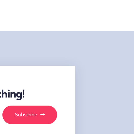
hing!
Subscribe