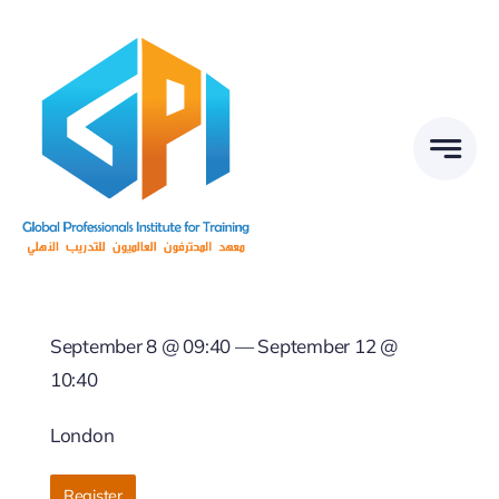
Skip
to
content
September 8 @ 09:40 — September 12 @
10:40
London
Register