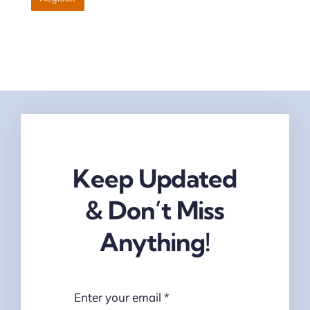
Keep Updated
& Don’t Miss
Anything!