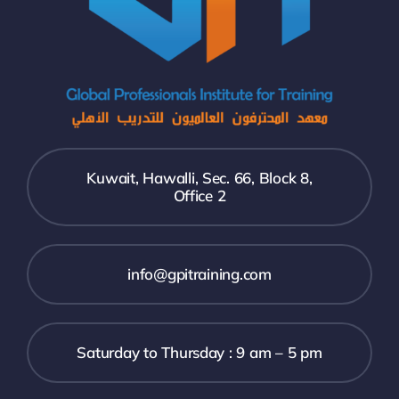
Kuwait, Hawalli, Sec. 66, Block 8,
Office 2
info@gpitraining.com
Saturday to Thursday : 9 am – 5 pm