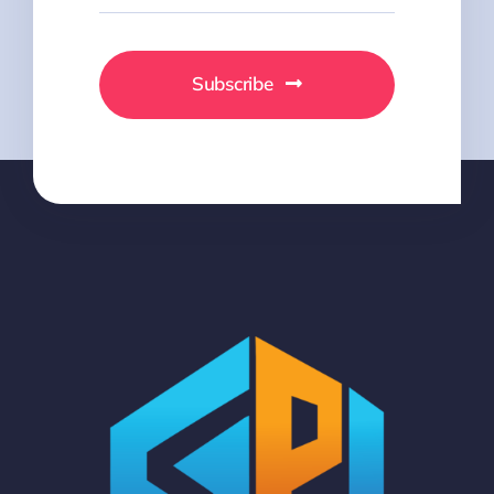
Subscribe