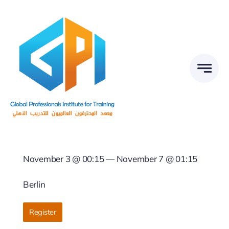
Skip
to
content
November 3 @ 00:15 — November 7 @ 01:15
Berlin
Register