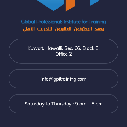
Kuwait, Hawalli, Sec. 66, Block 8,
Office 2
info@gpitraining.com
Saturday to Thursday : 9 am – 5 pm