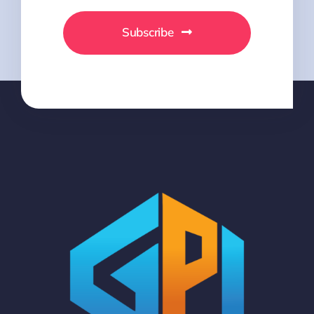
Subscribe