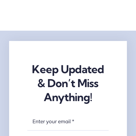
Keep Updated
& Don’t Miss
Anything!