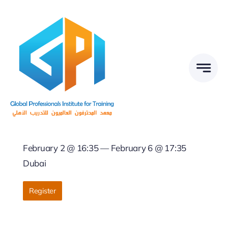
Skip
to
content
February 2 @ 16:35 — February 6 @ 17:35
Dubai
Register