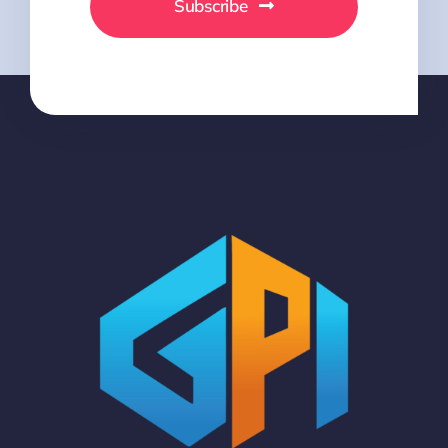
Subscribe