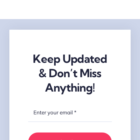
Keep Updated
& Don’t Miss
Anything!