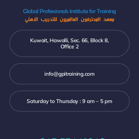
Kuwait, Hawalli, Sec. 66, Block 8,
Office 2
info@gpitraining.com
Saturday to Thursday : 9 am – 5 pm