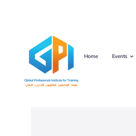
Skip
to
content
Home
Events