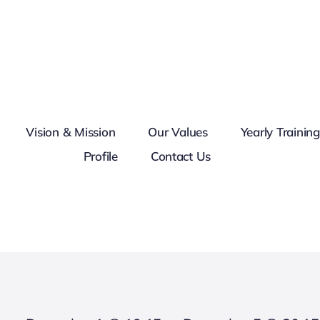
Vision & Mission
Our Values
Yearly Trainin
Profile
Contact Us