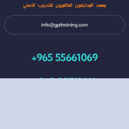
info@gpitraining.com
+965 55661069
+965 99713141