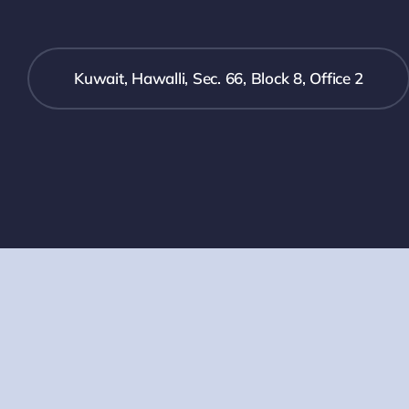
Kuwait, Hawalli, Sec. 66, Block 8, Office 2