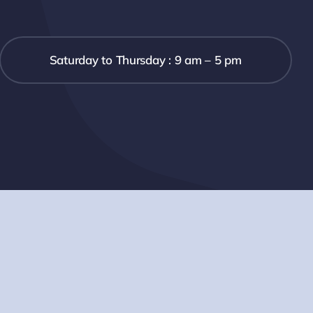
Saturday to Thursday : 9 am – 5 pm