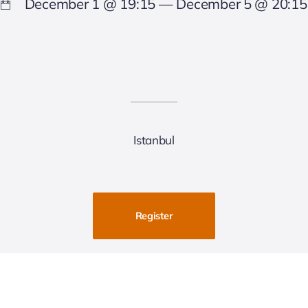
December 1 @ 19:15 — December 5 @ 20:15
Istanbul
Register