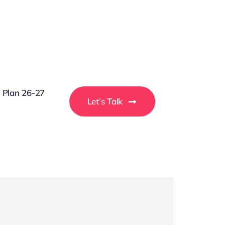
g Plan 26-27
Let’s Talk