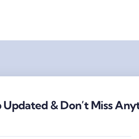
 Updated & Don’t Miss Anyt