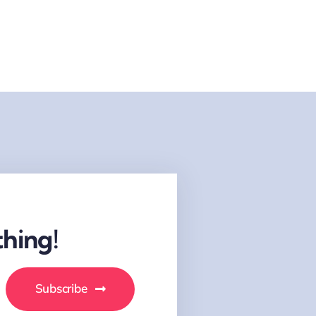
hing!
Subscribe