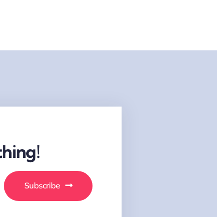
hing!
Subscribe