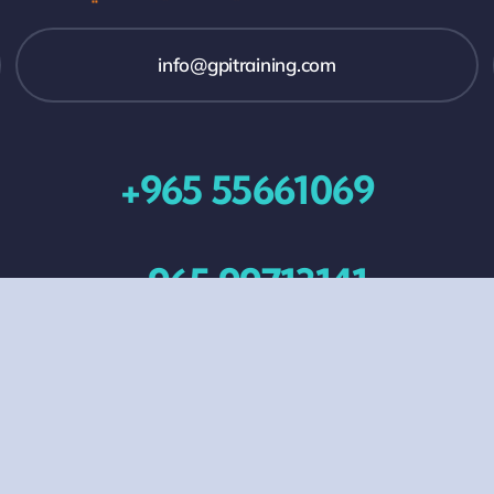
info@gpitraining.com
+965 55661069
+965 99713141
All Events
Contact Us