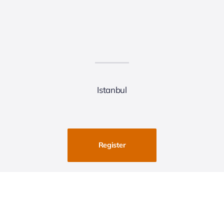
Istanbul
Register