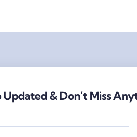
 Updated & Don’t Miss Anyt