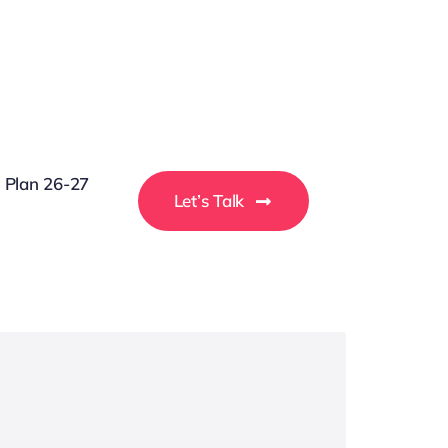
g Plan 26-27
Let’s Talk